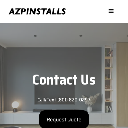
Contact Us
Call/Text (801) 820-0297
Request Quote