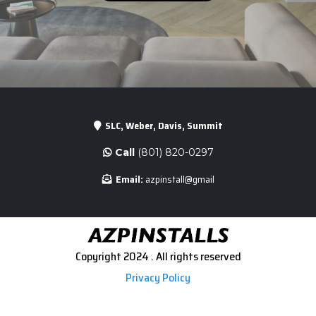
SLC, Weber, Davis, Summit
Call
(801) 820-0297
Email:
azpinstall@gmail
Copyright 2024 . All rights reserved
Privacy Policy